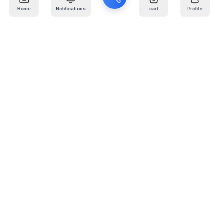
Home
Notifications
cart
Profile
Mail
:
info@kafaratplus.com
Phone
:
920031170
Office Address
:
Imam Abdullah Ibn Saud Ibn Abdulaziz Rd, Al