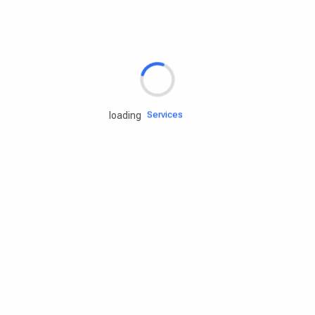
Rd.assist
Tires
Batteries
Engine oils
Services
loading
Accessories
Camping Gear