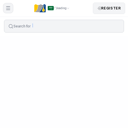
REGISTER
loading
Search for