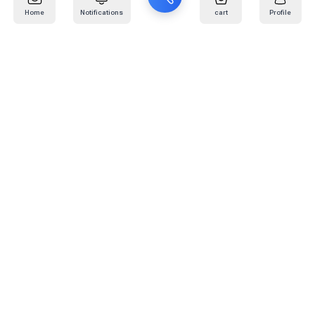
Home
Notifications
cart
Profile
Mail
:
info@kafaratplus.com
Phone
:
920031170
Office Address
:
Imam Abdullah Ibn Saud Ibn Abdulaziz Rd, Al