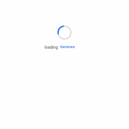
Rd.assist
Tires
Batteries
Engine oils
Services
loading
Accessories
Camping Gear