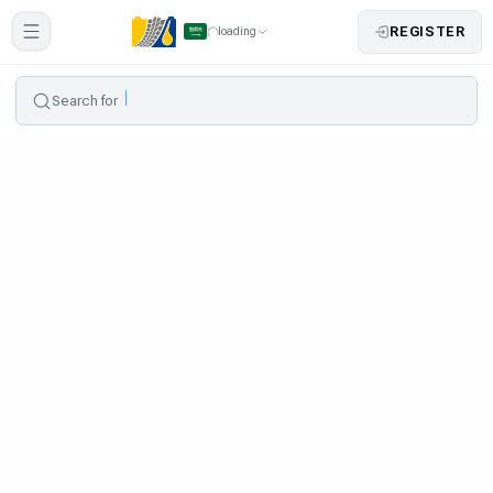
REGISTER
loading
Search for