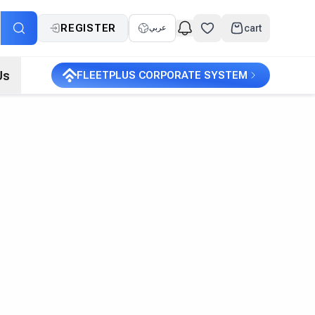
REGISTER
cart
عربي
Us
FLEETPLUS CORPORATE SYSTEM