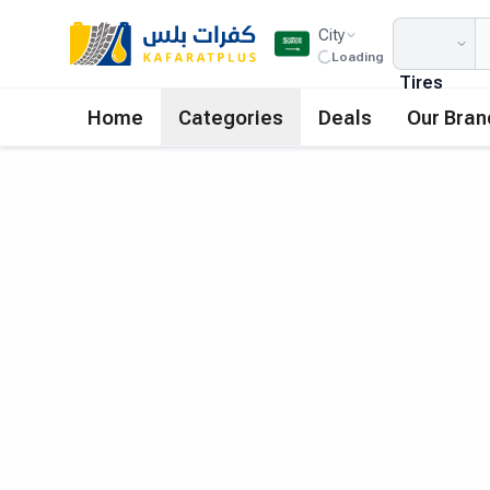
City
Loading
Tires
Home
Categories
Deals
Our Bran