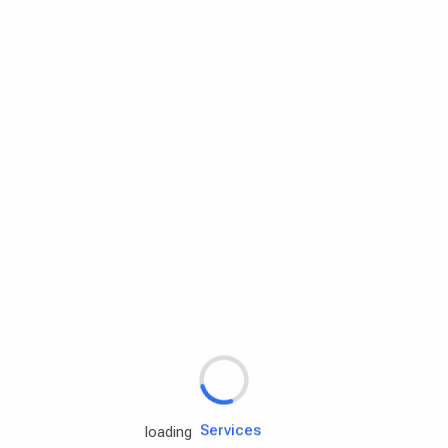
Rd.assist
Tires
Batteries
Engine oils
Services
loading