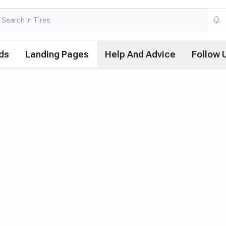
ds
Landing Pages
Help And Advice
Follow 