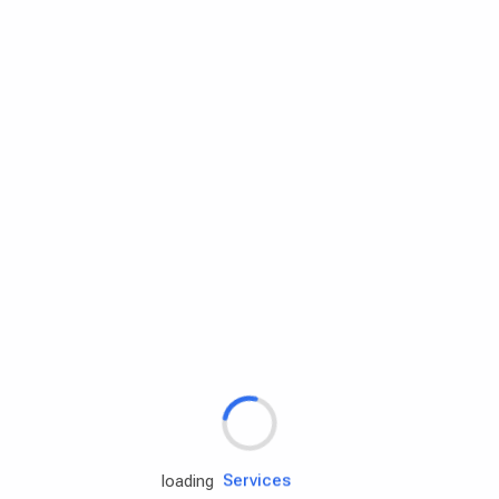
Rd.assist
loading