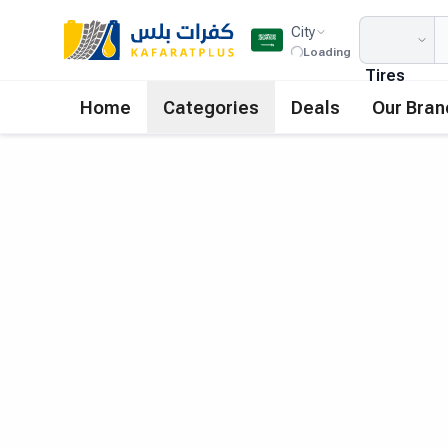
City
Loading
Tires
Home
Categories
Deals
Our Bran