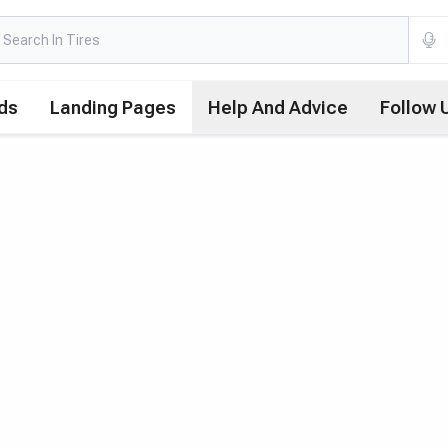
ds
Landing Pages
Help And Advice
Follow 