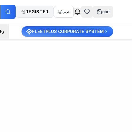
REGISTER
cart
عربي
Us
FLEETPLUS CORPORATE SYSTEM