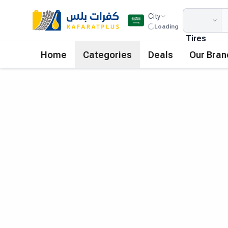
City
Loading
Tires
Home
Categories
Deals
Our Bran