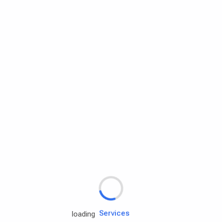
Rd.assist
Tires
Batteries
Engine oils
Services
loading