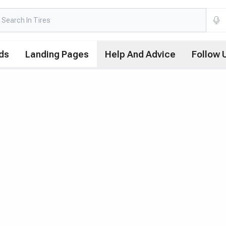
ds
Landing Pages
Help And Advice
Follow 