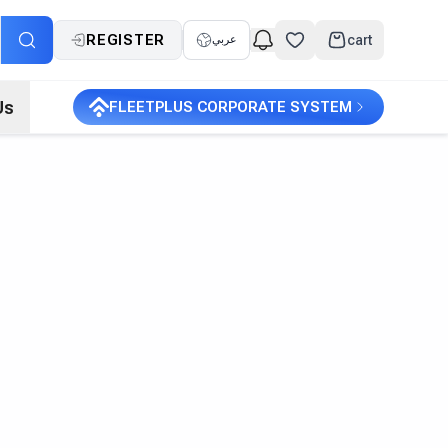
REGISTER
cart
عربي
Us
FLEETPLUS CORPORATE SYSTEM