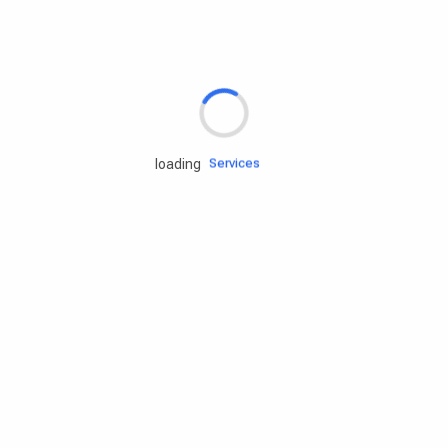
Rd.assist
Tires
Batteries
Engine oils
Services
loading
Accessories
Camping Gear