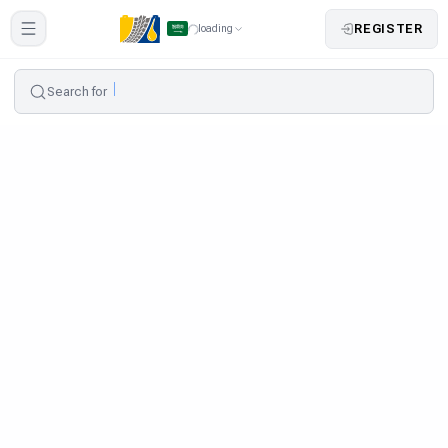
REGISTER
loading
Search for