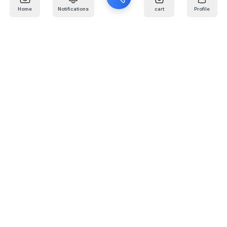
Home
Notifications
cart
Profile
Mail
:
info@kafaratplus.com
Phone
:
920031170
Office Address
:
Imam Abdullah Ibn Saud Ibn Abdulaziz Rd, Al