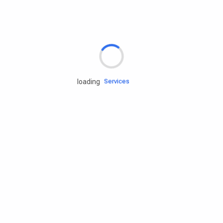
Rd.assist
Tires
Batteries
Engine oils
Services
loading
Accessories
Camping Gear