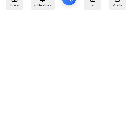
Home
Notifications
cart
Profile
Mail
:
info@kafaratplus.com
Phone
:
920031170
Office Address
:
Imam Abdullah Ibn Saud Ibn Abdulaziz Rd, Al