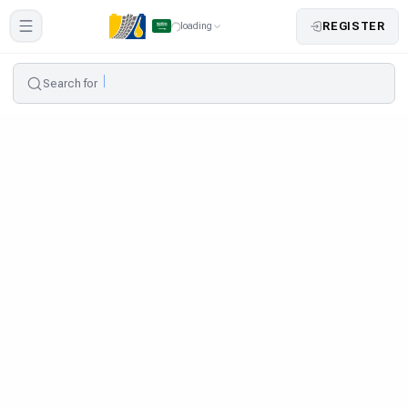
REGISTER
loading
Search for