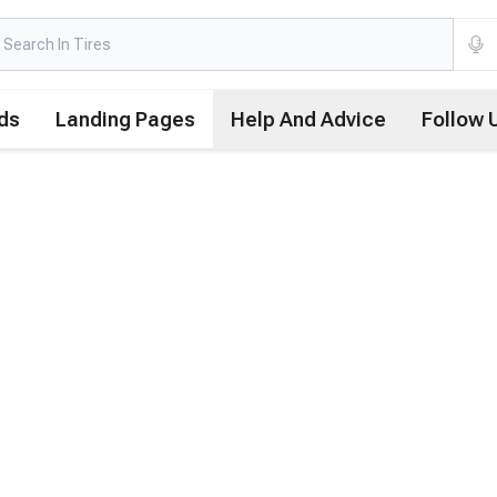
ds
Landing Pages
Help And Advice
Follow 