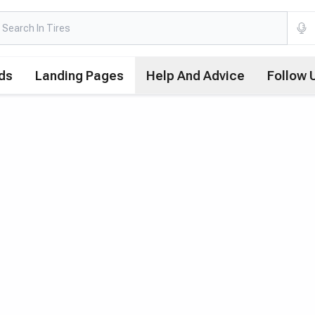
ds
Landing Pages
Help And Advice
Follow 