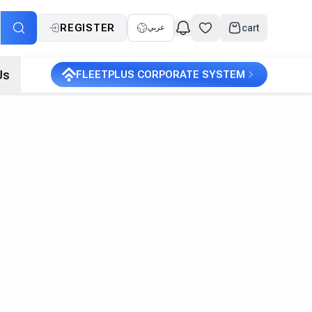
REGISTER
cart
عربي
Us
FLEETPLUS CORPORATE SYSTEM