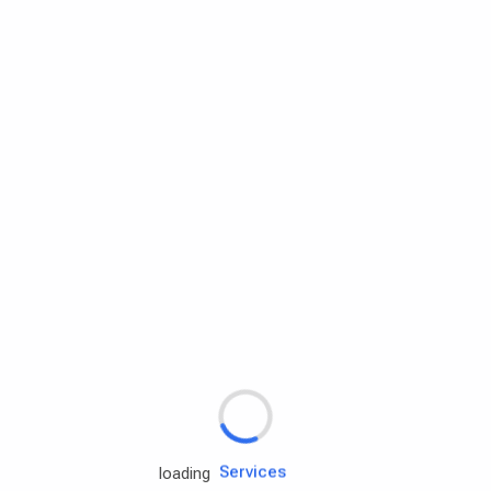
Rd.assist
Tires
Batteries
Engine oils
Services
loading