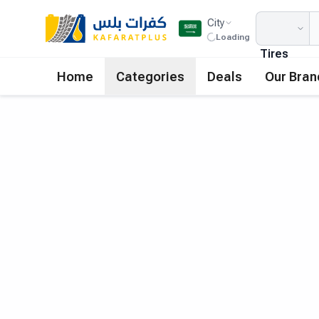
City
Loading
Tires
Home
Categories
Deals
Our Bran