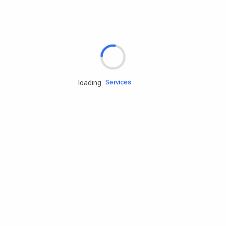
Rd.assist
Tires
Batteries
Engine oils
Services
loading
Accessories
Camping Gear