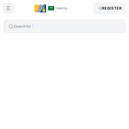
REGISTER
loading
Search for