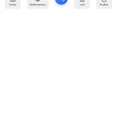
Home
Notifications
cart
Profile
Mail
:
info@kafaratplus.com
Phone
:
920031170
Office Address
:
Imam Abdullah Ibn Saud Ibn Abdulaziz Rd, Al