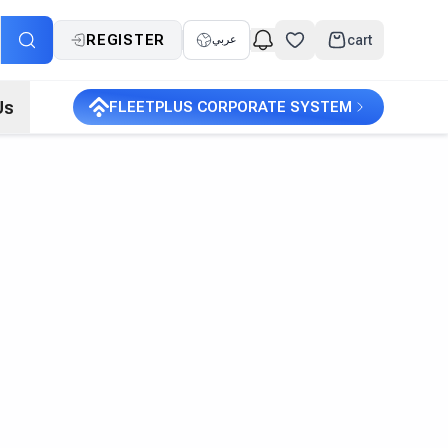
REGISTER
cart
عربي
Us
FLEETPLUS CORPORATE SYSTEM