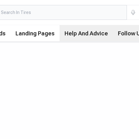
ds
Landing Pages
Help And Advice
Follow 