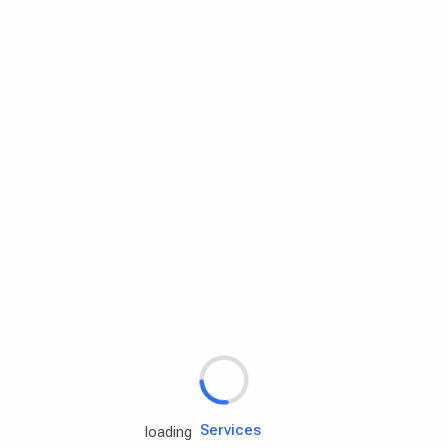
Rd.assist
Tires
Batteries
Engine oils
Services
loading