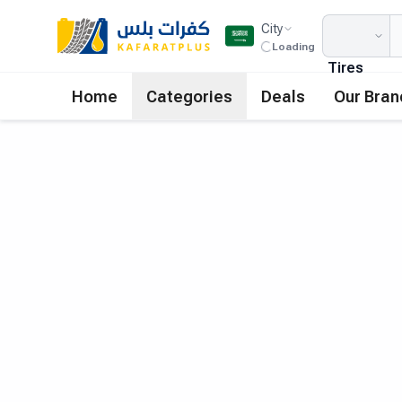
City
Loading
Tires
Home
Categories
Deals
Our Bran