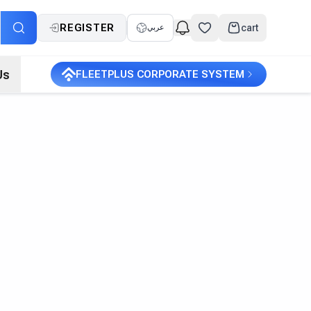
REGISTER
cart
عربي
Us
FLEETPLUS CORPORATE SYSTEM