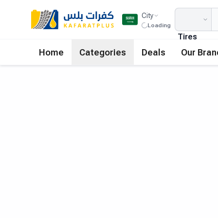
City
Loading
Tires
Home
Categories
Deals
Our Bran