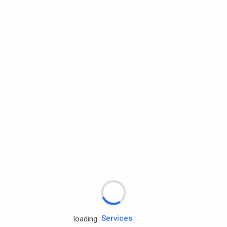
Rd.assist
Tires
Batteries
Engine oils
Services
loading