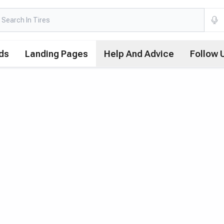
ds
Landing Pages
Help And Advice
Follow 