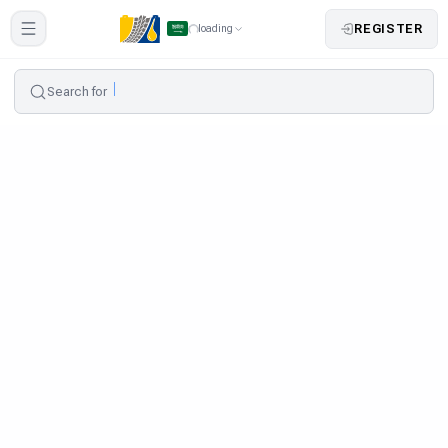
REGISTER
loading
Search for