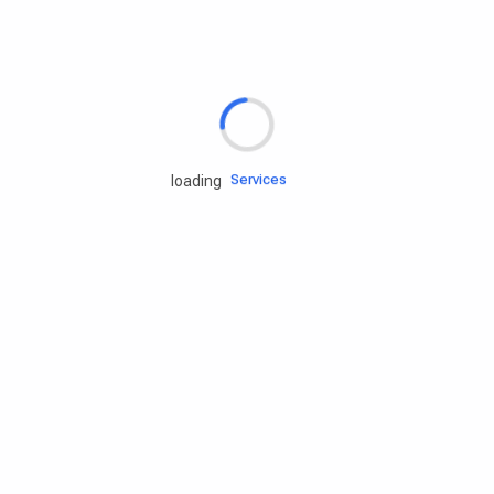
Rd.assist
Tires
Batteries
Engine oils
Services
loading
Accessories
Camping Gear