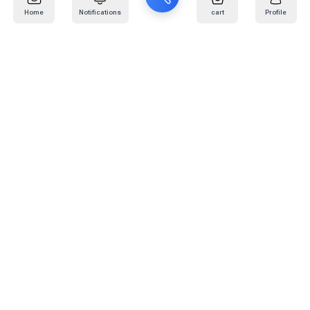
Home
Notifications
cart
Profile
Mail
:
info@kafaratplus.com
Phone
:
920031170
Office Address
:
Imam Abdullah Ibn Saud Ibn Abdulaziz Rd, Al