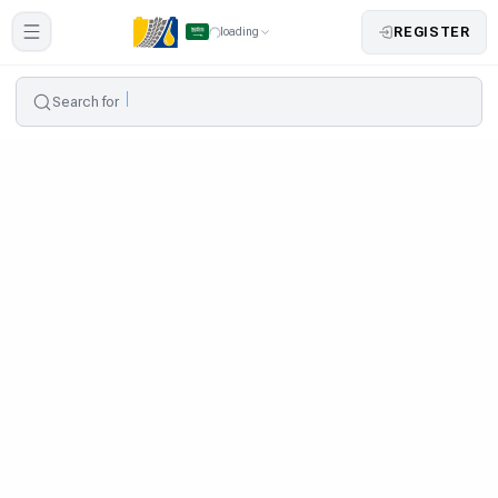
REGISTER
loading
Search for