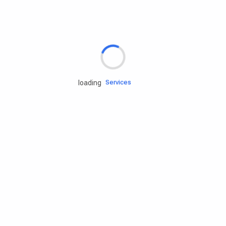
Rd.assist
Tires
Batteries
Engine oils
Services
loading
Accessories
Camping Gear