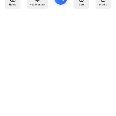
Home
Notifications
cart
Profile
Mail
:
info@kafaratplus.com
Phone
:
920031170
Office Address
:
Imam Abdullah Ibn Saud Ibn Abdulaziz Rd, Al