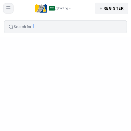
REGISTER
loading
Search for