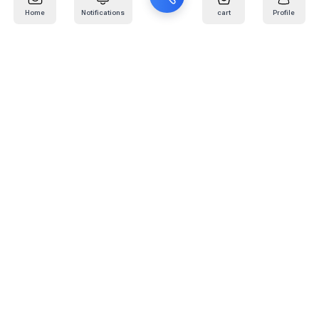
Home
Notifications
cart
Profile
Mail
:
info@kafaratplus.com
Phone
:
920031170
Office Address
:
Imam Abdullah Ibn Saud Ibn Abdulaziz Rd, Al