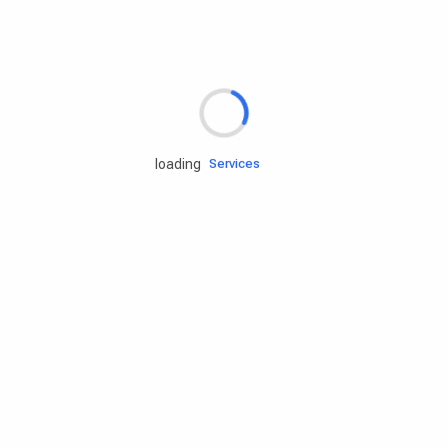
Rd.assist
loading
Tires
Batteries
Engine oils
Services
Accessories
Camping Gear