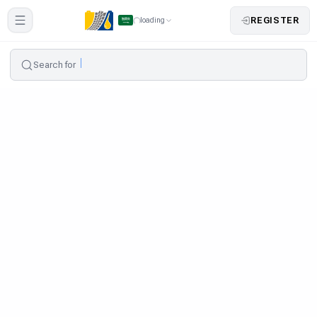
REGISTER
loading
Search for