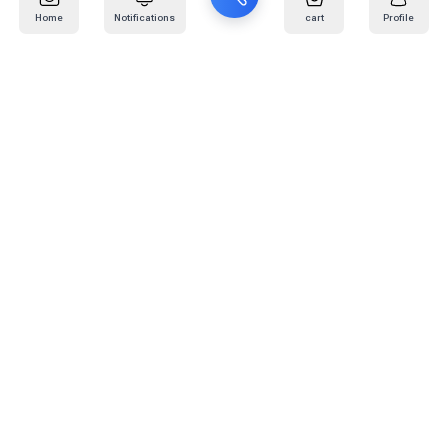
Home
Notifications
cart
Profile
Mail
:
info@kafaratplus.com
Phone
:
920031170
Office Address
:
Imam Abdullah Ibn Saud Ibn Abdulaziz Rd, Al