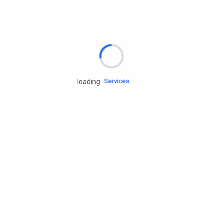
Rd.assist
Tires
Batteries
Engine oils
Services
loading
Accessories
Camping Gear