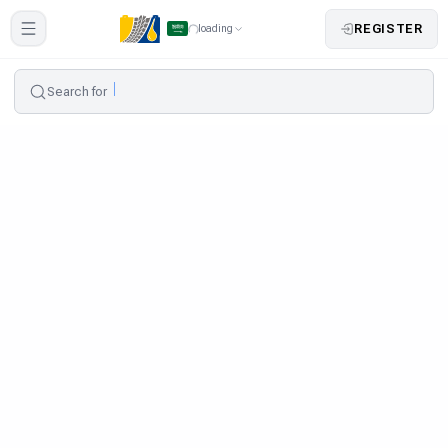
REGISTER
loading
Search for