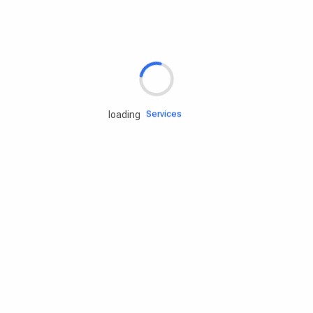
Rd.assist
Tires
Batteries
Engine oils
Services
loading
Accessories
Camping Gear