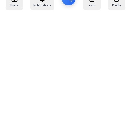
Home
Notifications
cart
Profile
Mail
:
info@kafaratplus.com
Phone
:
920031170
Office Address
:
Imam Abdullah Ibn Saud Ibn Abdulaziz Rd, Al