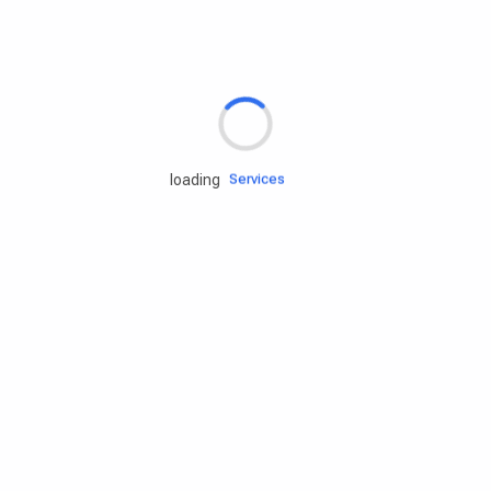
Rd.assist
Tires
Batteries
Engine oils
Services
loading
Accessories
Camping Gear