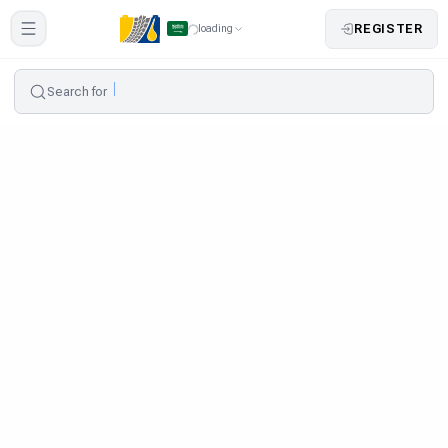
REGISTER
loading
Search for