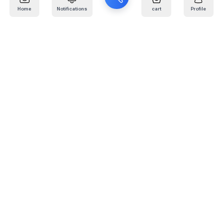
Home
Notifications
cart
Profile
Mail
:
info@kafaratplus.com
Phone
:
920031170
Office Address
:
Imam Abdullah Ibn Saud Ibn Abdulaziz Rd, Al