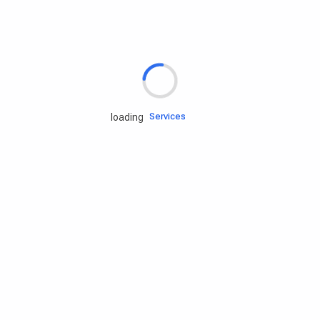
Rd.assist
Tires
Batteries
Engine oils
Services
loading
Accessories
Camping Gear