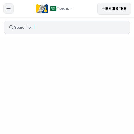
REGISTER
loading
Search for