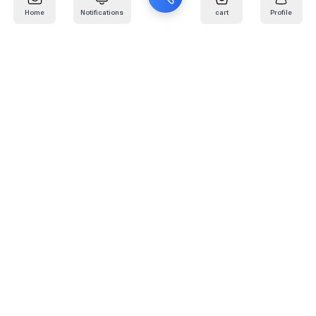
Home
Notifications
cart
Profile
Mail
:
info@kafaratplus.com
Phone
:
920031170
Office Address
:
Imam Abdullah Ibn Saud Ibn Abdulaziz Rd, Al