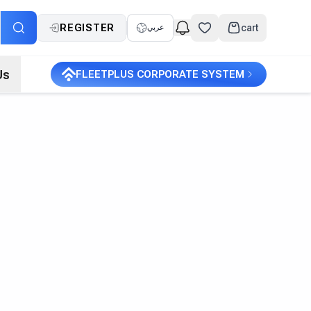
REGISTER
cart
عربي
Us
FLEETPLUS CORPORATE SYSTEM