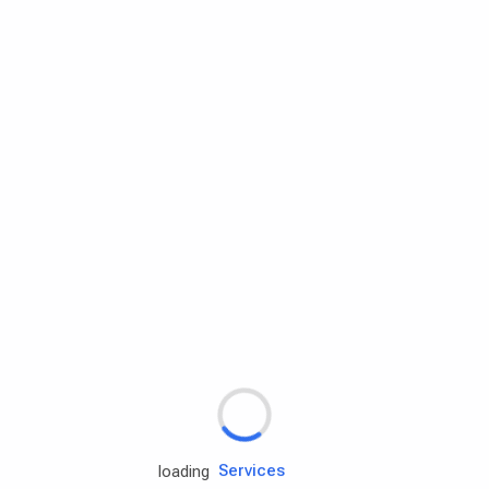
Rd.assist
Tires
Batteries
Engine oils
Services
loading