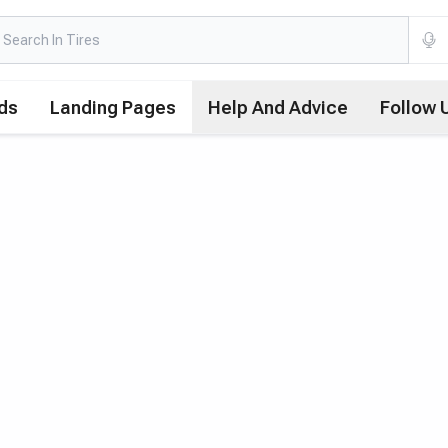
ds
Landing Pages
Help And Advice
Follow 