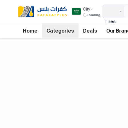
City
Loading
Tires
Home
Categories
Deals
Our Bran