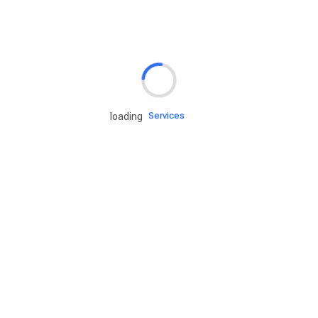
Rd.assist
Tires
Batteries
Engine oils
Services
loading
Accessories
Camping Gear