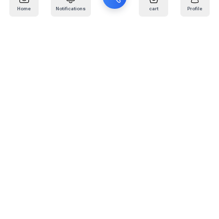
Home
Notifications
cart
Profile
Mail
:
info@kafaratplus.com
Phone
:
920031170
Office Address
:
Imam Abdullah Ibn Saud Ibn Abdulaziz Rd, Al