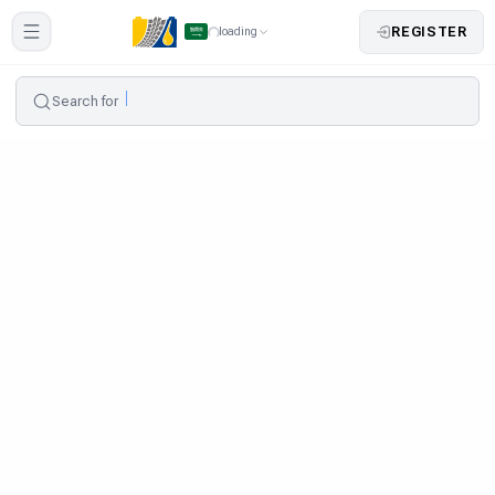
REGISTER
loading
Search for