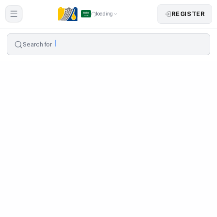
REGISTER
loading
Search for