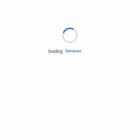
Rd.assist
Tires
Batteries
Engine oils
Services
loading
Accessories
Camping Gear