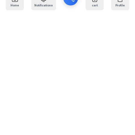
Home
Notifications
cart
Profile
Mail
:
info@kafaratplus.com
Phone
:
920031170
Office Address
:
Imam Abdullah Ibn Saud Ibn Abdulaziz Rd, Al