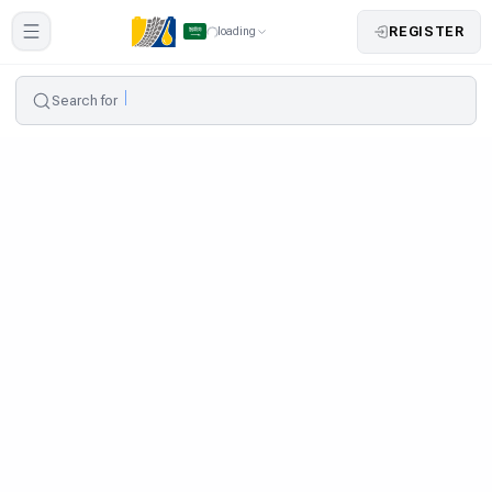
REGISTER
loading
Search for