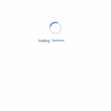
Rd.assist
Tires
Batteries
Engine oils
Services
loading
Accessories
Camping Gear