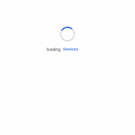
Rd.assist
Tires
Batteries
Engine oils
Services
loading
Accessories
Camping Gear