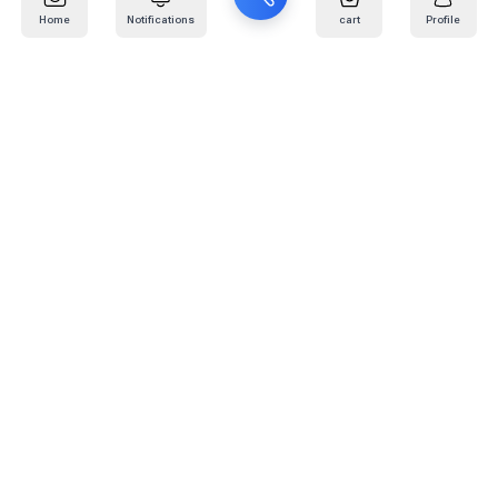
Home
Notifications
cart
Profile
Mail
:
info@kafaratplus.com
Phone
:
920031170
Office Address
:
Imam Abdullah Ibn Saud Ibn Abdulaziz Rd, Al