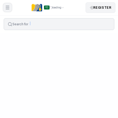
REGISTER
loading
Search for