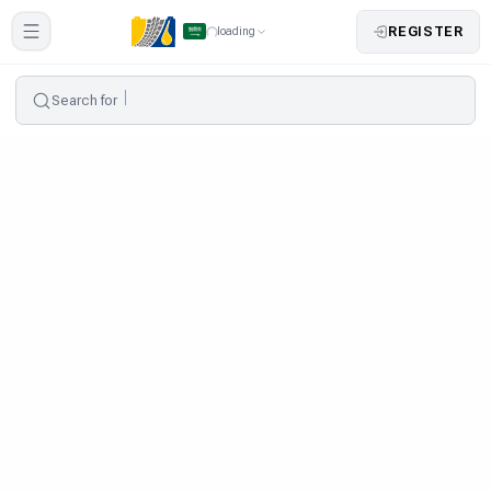
REGISTER
loading
Search for