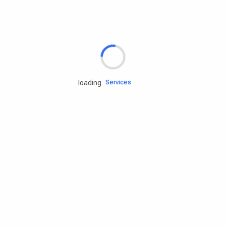
Rd.assist
Tires
Batteries
Engine oils
Services
loading
Accessories
Camping Gear