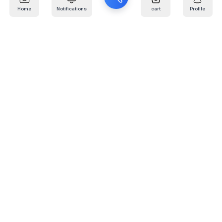
Home
Notifications
cart
Profile
Mail
:
info@kafaratplus.com
Phone
:
920031170
Office Address
:
Imam Abdullah Ibn Saud Ibn Abdulaziz Rd, Al