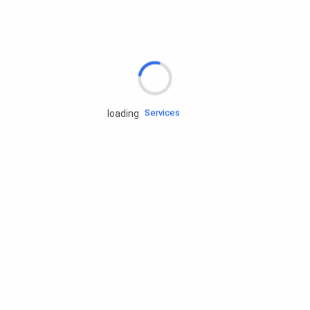
Rd.assist
Tires
Batteries
Engine oils
Services
loading
Accessories
Camping Gear