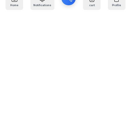
Home
Notifications
cart
Profile
Mail
:
info@kafaratplus.com
Phone
:
920031170
Office Address
:
Imam Abdullah Ibn Saud Ibn Abdulaziz Rd, Al