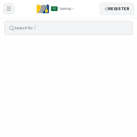
REGISTER
loading
Search for