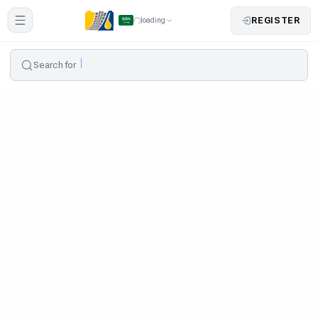
REGISTER
loading
Search for