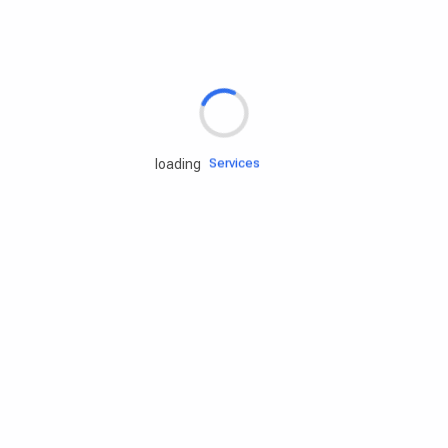
Rd.assist
Tires
Batteries
Engine oils
Services
loading
Accessories
Camping Gear