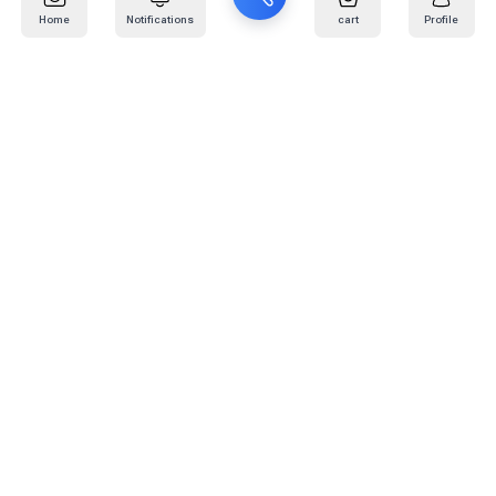
Home
Notifications
cart
Profile
Mail
:
info@kafaratplus.com
Phone
:
920031170
Office Address
:
Imam Abdullah Ibn Saud Ibn Abdulaziz Rd, Al