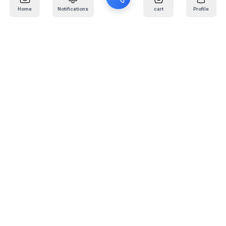
Home
Notifications
cart
Profile
Mail
:
info@kafaratplus.com
Phone
:
920031170
Office Address
:
Imam Abdullah Ibn Saud Ibn Abdulaziz Rd, Al