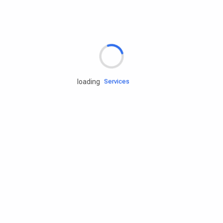
Rd.assist
loading
Tires
Batteries
Engine oils
Services
Accessories
Camping Gear