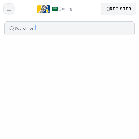
REGISTER
loading
Search for