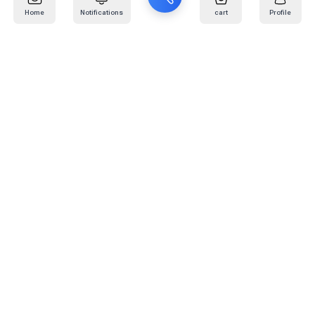
Home
Notifications
cart
Profile
Mail
:
info@kafaratplus.com
Phone
:
920031170
Office Address
:
Imam Abdullah Ibn Saud Ibn Abdulaziz Rd, Al