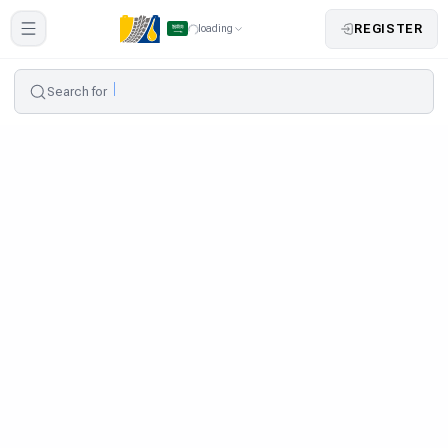
REGISTER
loading
Search for