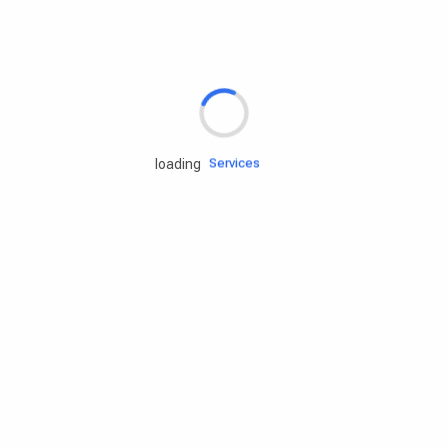
Rd.assist
Tires
Batteries
Engine oils
Services
loading
Accessories
Camping Gear