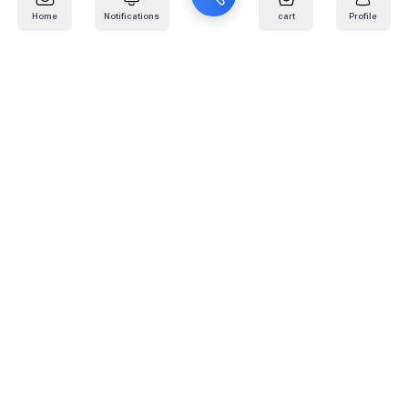
Home
Notifications
cart
Profile
Mail
:
info@kafaratplus.com
Phone
:
920031170
Office Address
:
Imam Abdullah Ibn Saud Ibn Abdulaziz Rd, Al