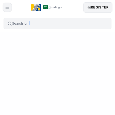
REGISTER
loading
Search for