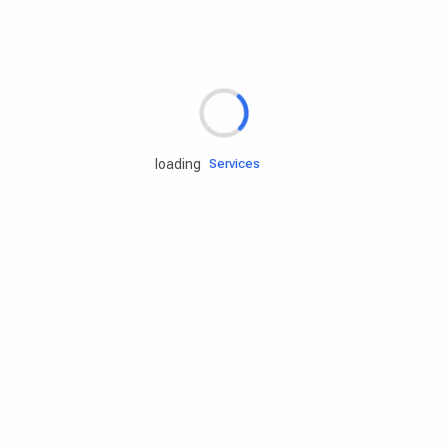
Rd.assist
loading
Tires
Batteries
Engine oils
Services
Accessories
Camping Gear