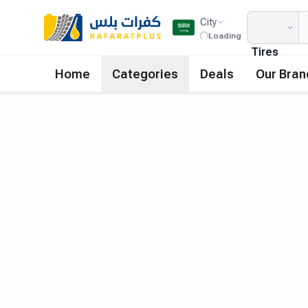
City
Loading
Tires
Home
Categories
Deals
Our Bran