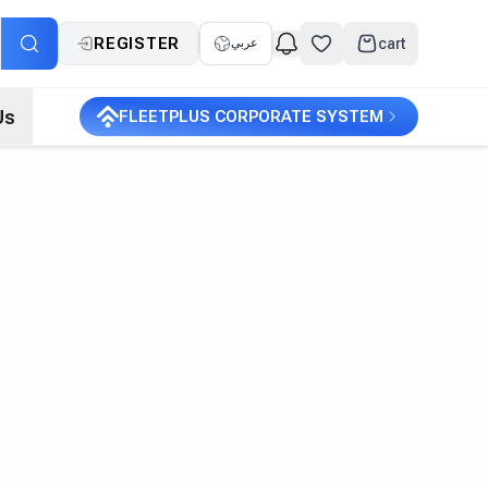
REGISTER
cart
عربي
Us
FLEETPLUS CORPORATE SYSTEM