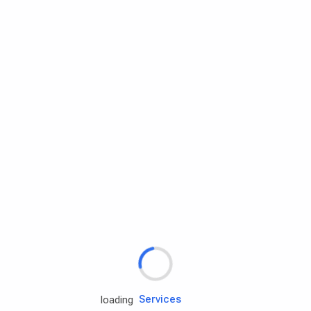
Rd.assist
loading