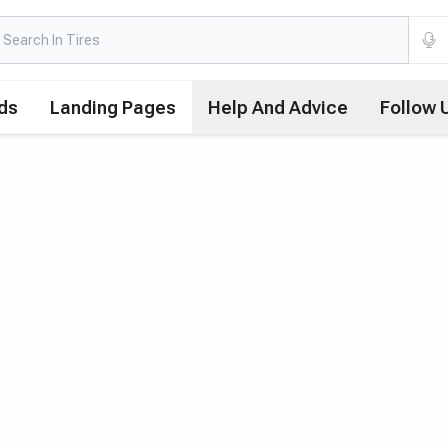
ds
Landing Pages
Help And Advice
Follow 