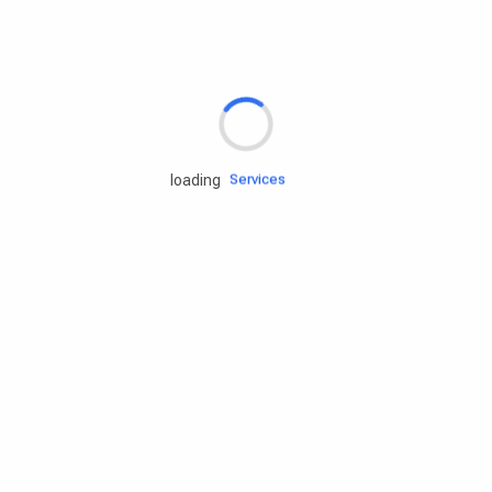
Rd.assist
Tires
Batteries
Engine oils
Services
loading
Accessories
Camping Gear