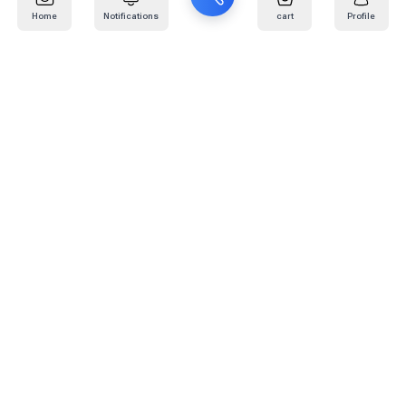
Home
Notifications
cart
Profile
Mail
:
info@kafaratplus.com
Phone
:
920031170
Office Address
:
Imam Abdullah Ibn Saud Ibn Abdulaziz Rd, Al