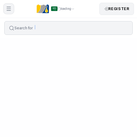
REGISTER
loading
Search for