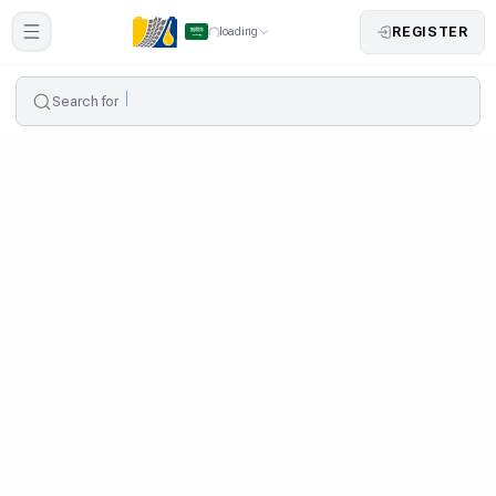
REGISTER
loading
Search for