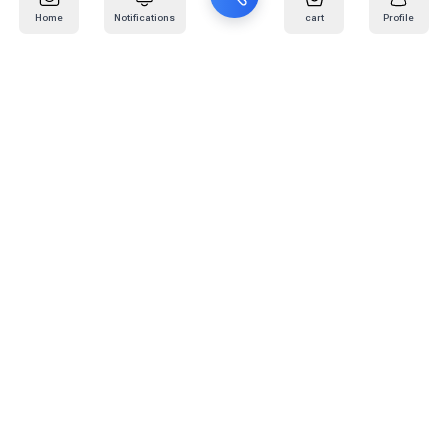
Home
Notifications
cart
Profile
Mail
:
info@kafaratplus.com
Phone
:
920031170
Office Address
:
Imam Abdullah Ibn Saud Ibn Abdulaziz Rd, Al