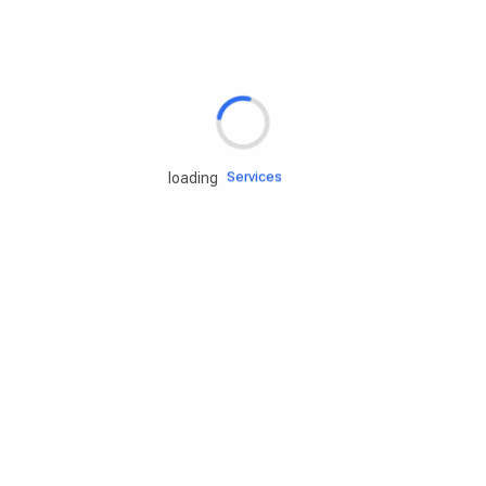
Rd.assist
Tires
Batteries
Engine oils
Services
loading
Accessories
Camping Gear