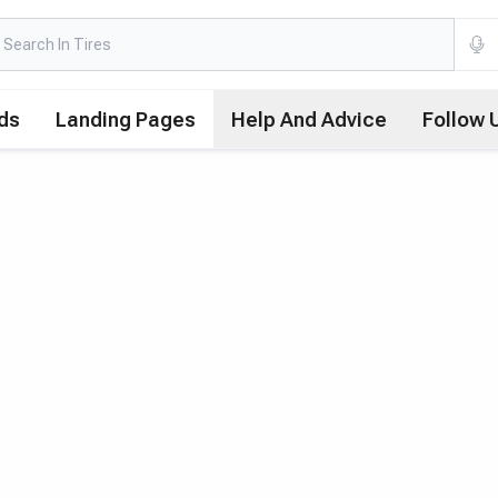
ds
Landing Pages
Help And Advice
Follow 