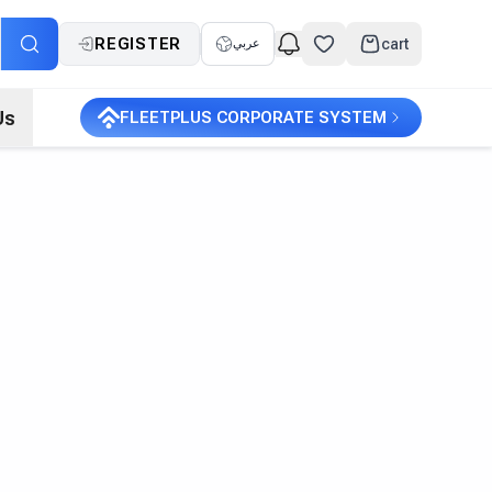
REGISTER
cart
عربي
Us
FLEETPLUS CORPORATE SYSTEM