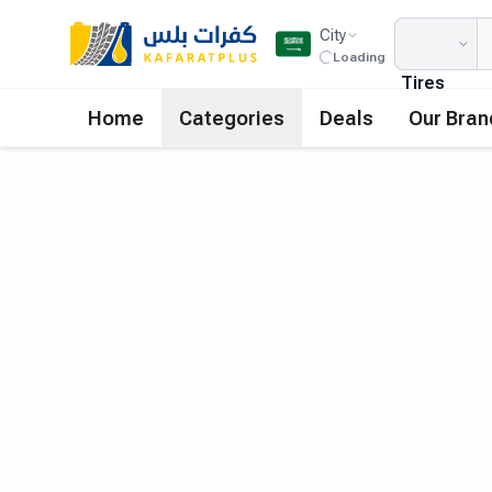
City
Loading
Tires
Home
Categories
Deals
Our Bran