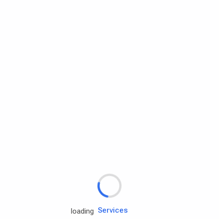
Rd.assist
Tires
Batteries
Engine oils
Services
loading