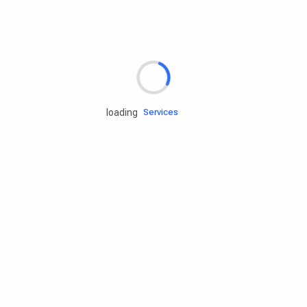
Rd.assist
loading
Tires
Batteries
Engine oils
Services
Accessories
Camping Gear