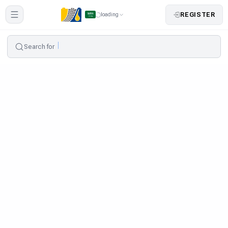
REGISTER
loading
Search for