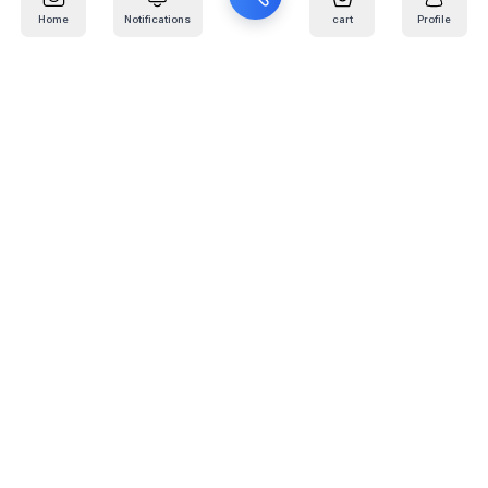
Home
Notifications
cart
Profile
Mail
:
info@kafaratplus.com
Phone
:
920031170
Office Address
:
Imam Abdullah Ibn Saud Ibn Abdulaziz Rd, Al