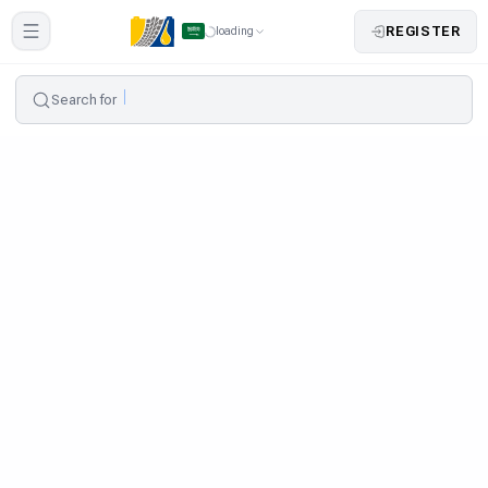
REGISTER
loading
Search for