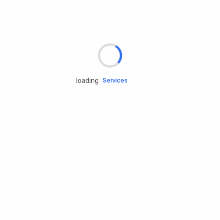
Rd.assist
loading
Tires
Batteries
Engine oils
Services
Accessories
Camping Gear