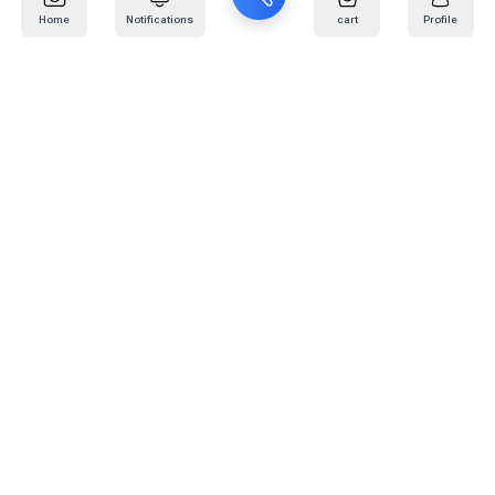
Home
Notifications
cart
Profile
Mail
:
info@kafaratplus.com
Phone
:
920031170
Office Address
:
Imam Abdullah Ibn Saud Ibn Abdulaziz Rd, Al