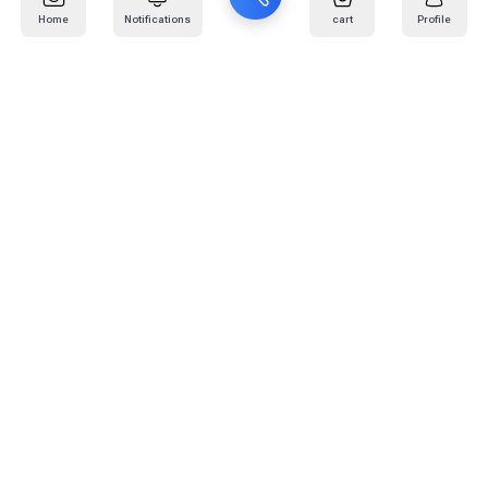
Home
Notifications
cart
Profile
Mail
:
info@kafaratplus.com
Phone
:
920031170
Office Address
:
Imam Abdullah Ibn Saud Ibn Abdulaziz Rd, Al