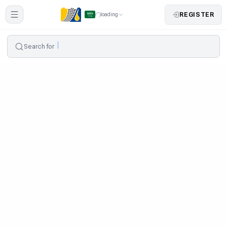
REGISTER
loading
Search for