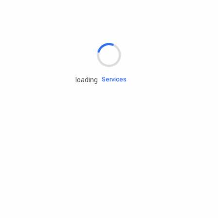
Rd.assist
Tires
Batteries
Engine oils
Services
loading
Accessories
Camping Gear