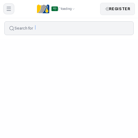
REGISTER
loading
Search for