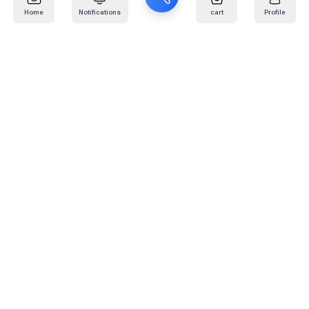
Home
Notifications
cart
Profile
Mail
:
info@kafaratplus.com
Phone
:
920031170
Office Address
:
Imam Abdullah Ibn Saud Ibn Abdulaziz Rd, Al