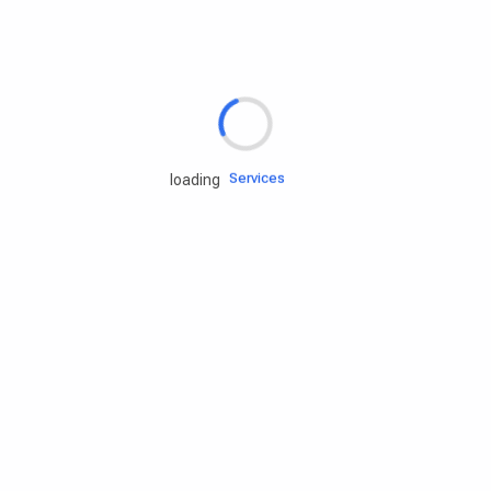
Rd.assist
Tires
Batteries
Engine oils
Services
loading
Accessories
Camping Gear