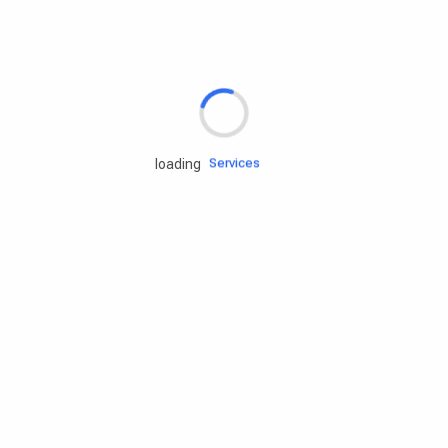
Rd.assist
Tires
Batteries
Engine oils
Services
loading
Accessories
Camping Gear