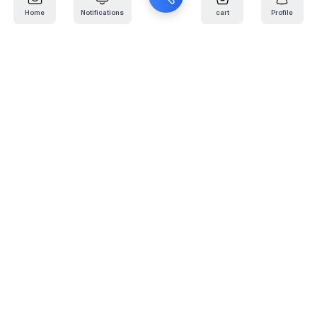
Home
Notifications
cart
Profile
Mail
:
info@kafaratplus.com
Phone
:
920031170
Office Address
:
Imam Abdullah Ibn Saud Ibn Abdulaziz Rd, Al