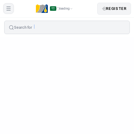
REGISTER
loading
Search for