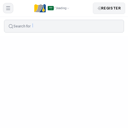
REGISTER
loading
Search for