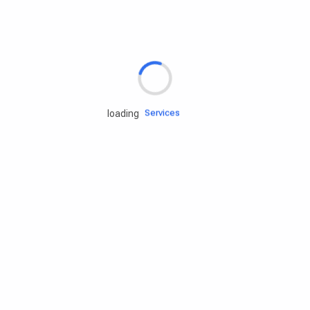
Rd.assist
Tires
Batteries
Engine oils
Services
loading
Accessories
Camping Gear