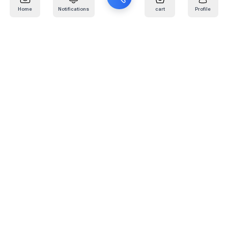
Home
Notifications
cart
Profile
Mail
:
info@kafaratplus.com
Phone
:
920031170
Office Address
:
Imam Abdullah Ibn Saud Ibn Abdulaziz Rd, Al