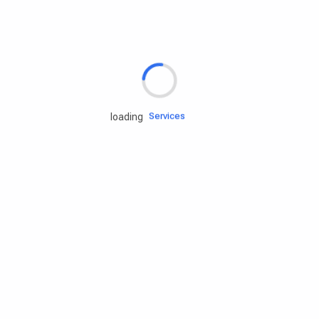
Rd.assist
Tires
Batteries
Engine oils
Services
loading
Accessories
Camping Gear