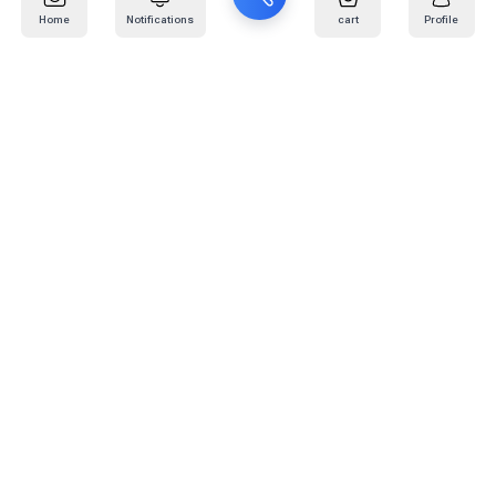
Home
Notifications
cart
Profile
Mail
:
info@kafaratplus.com
Phone
:
920031170
Office Address
:
Imam Abdullah Ibn Saud Ibn Abdulaziz Rd, Al