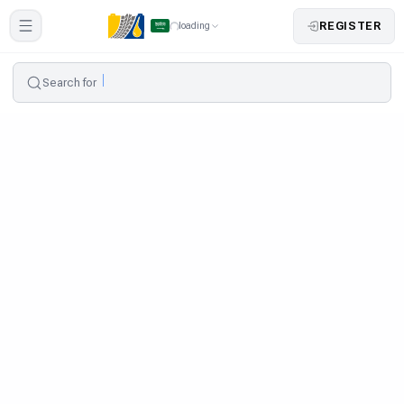
REGISTER
loading
Search for