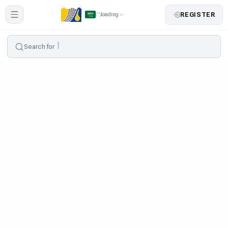
REGISTER
loading
Search for