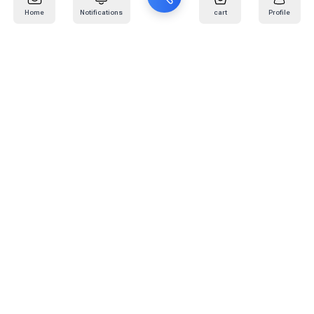
Home
Notifications
cart
Profile
Mail
:
info@kafaratplus.com
Phone
:
920031170
Office Address
:
Imam Abdullah Ibn Saud Ibn Abdulaziz Rd, Al