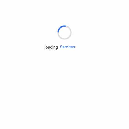
Rd.assist
Tires
Batteries
Engine oils
Services
loading
Accessories
Camping Gear