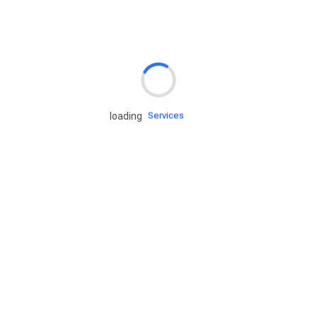
Rd.assist
Tires
Batteries
Engine oils
Services
loading
Accessories
Camping Gear