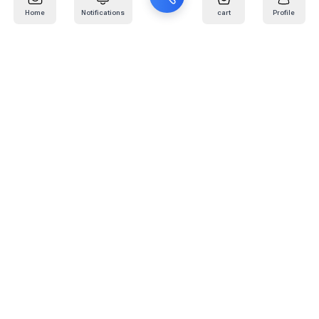
Home
Notifications
cart
Profile
Mail
:
info@kafaratplus.com
Phone
:
920031170
Office Address
:
Imam Abdullah Ibn Saud Ibn Abdulaziz Rd, Al