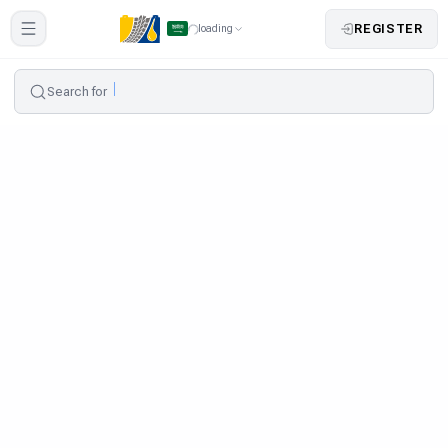
REGISTER
loading
Search for