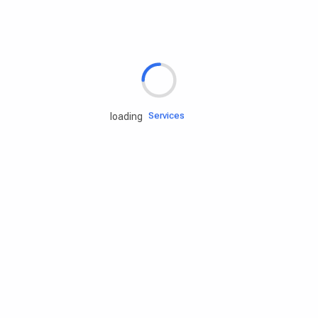
Rd.assist
Tires
Batteries
Engine oils
Services
loading
Accessories
Camping Gear