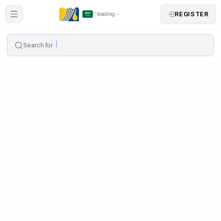
REGISTER
loading
Search for