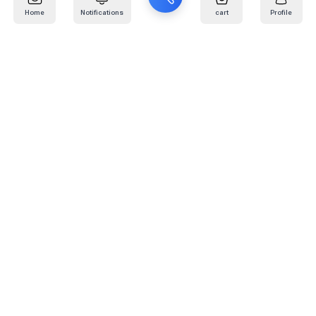
Home
Notifications
cart
Profile
Mail
:
info@kafaratplus.com
Phone
:
920031170
Office Address
:
Imam Abdullah Ibn Saud Ibn Abdulaziz Rd, Al