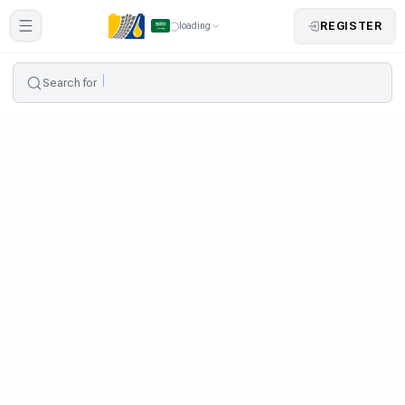
REGISTER
loading
Search for