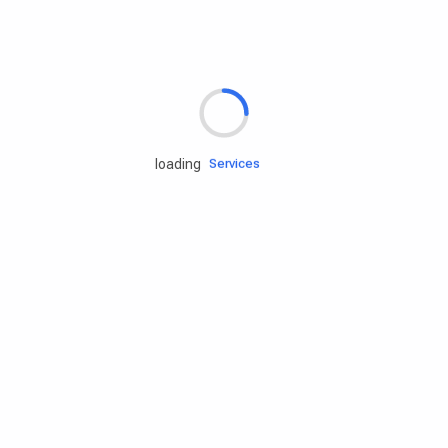
Rd.assist
loading
Tires
Batteries
Engine oils
Services
Accessories
Camping Gear