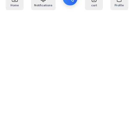
Home
Notifications
cart
Profile
Mail
:
info@kafaratplus.com
Phone
:
920031170
Office Address
:
Imam Abdullah Ibn Saud Ibn Abdulaziz Rd, Al