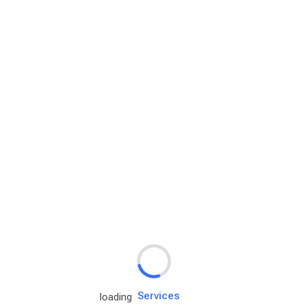
Rd.assist
Tires
Batteries
Engine oils
Services
loading