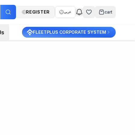
REGISTER
cart
عربي
Us
FLEETPLUS CORPORATE SYSTEM