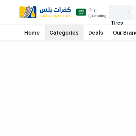
City
Loading
Tires
Home
Categories
Deals
Our Bran