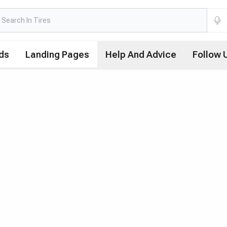
ds
Landing Pages
Help And Advice
Follow 