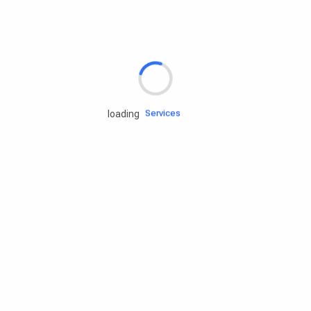
Rd.assist
Tires
Batteries
Engine oils
Services
loading
Accessories
Camping Gear