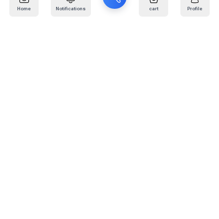
Home
Notifications
cart
Profile
Mail
:
info@kafaratplus.com
Phone
:
920031170
Office Address
:
Imam Abdullah Ibn Saud Ibn Abdulaziz Rd, Al