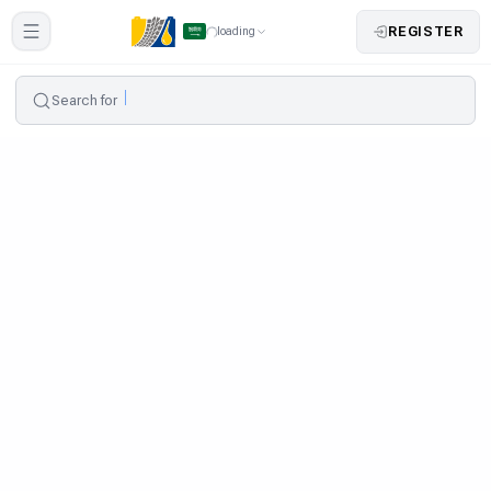
REGISTER
loading
Search for