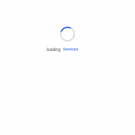
Rd.assist
Tires
Batteries
Engine oils
Services
loading
Accessories
Camping Gear