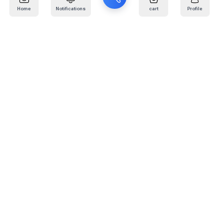
Home
Notifications
cart
Profile
Mail
:
info@kafaratplus.com
Phone
:
920031170
Office Address
:
Imam Abdullah Ibn Saud Ibn Abdulaziz Rd, Al