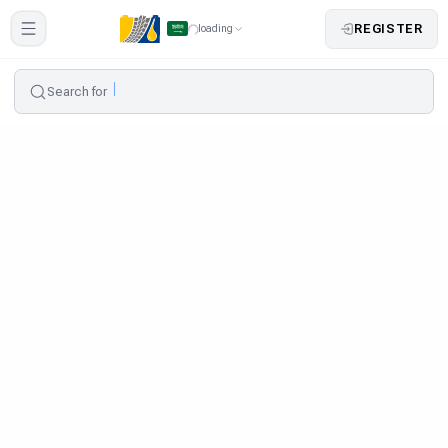
REGISTER
loading
Search for