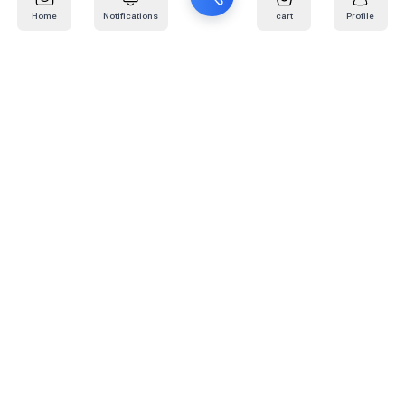
Home
Notifications
cart
Profile
Mail
:
info@kafaratplus.com
Phone
:
920031170
Office Address
:
Imam Abdullah Ibn Saud Ibn Abdulaziz Rd, Al