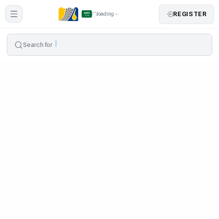
REGISTER
loading
Search for