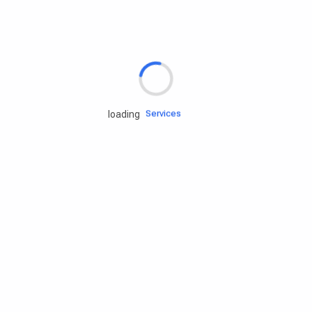
Rd.assist
Tires
Batteries
Engine oils
Services
loading
Accessories
Camping Gear