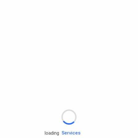
Rd.assist
Tires
Batteries
Engine oils
Services
loading