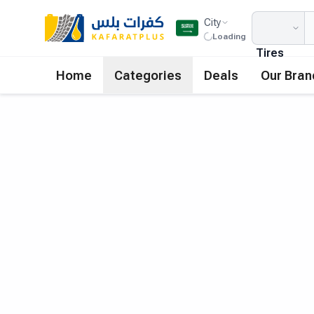
City
Loading
Tires
Home
Categories
Deals
Our Bran