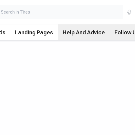
ds
Landing Pages
Help And Advice
Follow 