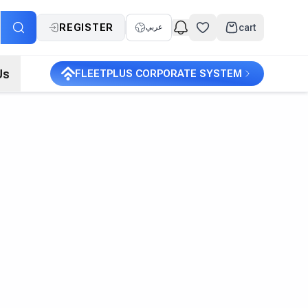
REGISTER
cart
عربي
Us
FLEETPLUS CORPORATE SYSTEM